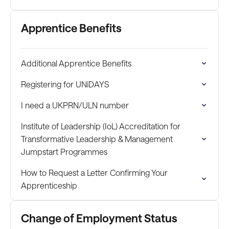
Apprentice Benefits
Additional Apprentice Benefits
Registering for UNiDAYS
I need a UKPRN/ULN number
Institute of Leadership (IoL) Accreditation for
Transformative Leadership & Management
Jumpstart Programmes
How to Request a Letter Confirming Your
Apprenticeship
Change of Employment Status