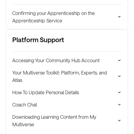
Confirming your Apprenticeship on the
Apprenticeship Service
Platform Support
Accessing Your Community Hub Account
Your Multiverse Toolkit: Platform, Experts, and
Atlas
How To Update Personal Details
Coach Chat
Downloading Learning Content from My
Multiverse