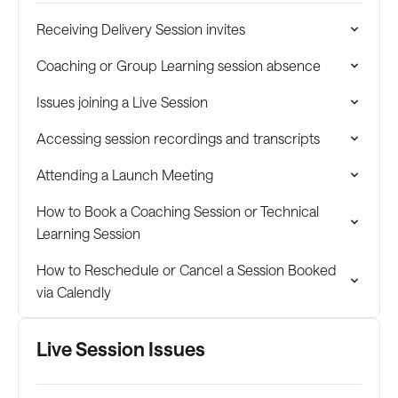
Receiving Delivery Session invites
Coaching or Group Learning session absence
Issues joining a Live Session
Accessing session recordings and transcripts
Attending a Launch Meeting
How to Book a Coaching Session or Technical
Learning Session
How to Reschedule or Cancel a Session Booked
via Calendly
Live Session Issues