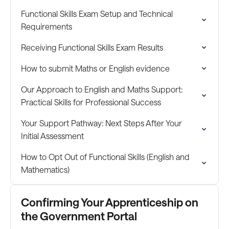
Functional Skills Exam Setup and Technical
Requirements
Receiving Functional Skills Exam Results
How to submit Maths or English evidence
Our Approach to English and Maths Support:
Practical Skills for Professional Success
Your Support Pathway: Next Steps After Your
Initial Assessment
How to Opt Out of Functional Skills (English and
Mathematics)
Confirming Your Apprenticeship on
the Government Portal