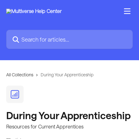
Skip to main content
Search for articles...
All Collections
During Your Apprenticeship
During Your Apprenticeship
Resources for Current Apprentices