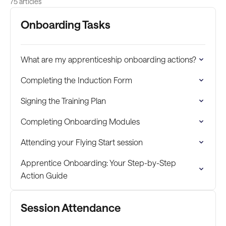
75 articles
Onboarding Tasks
What are my apprenticeship onboarding actions?
Completing the Induction Form
Signing the Training Plan
Completing Onboarding Modules
Attending your Flying Start session
Apprentice Onboarding: Your Step-by-Step
Action Guide
Session Attendance