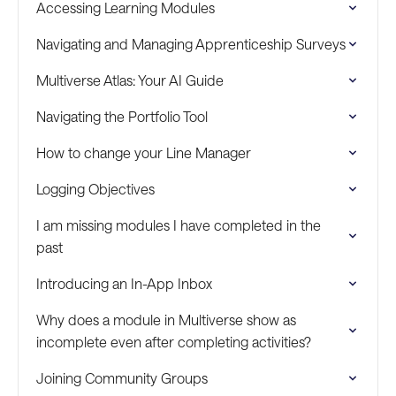
Accessing Learning Modules
Navigating and Managing Apprenticeship Surveys
Multiverse Atlas: Your AI Guide
Navigating the Portfolio Tool
How to change your Line Manager
Logging Objectives
I am missing modules I have completed in the
past
Introducing an In-App Inbox
Why does a module in Multiverse show as
incomplete even after completing activities?
Joining Community Groups