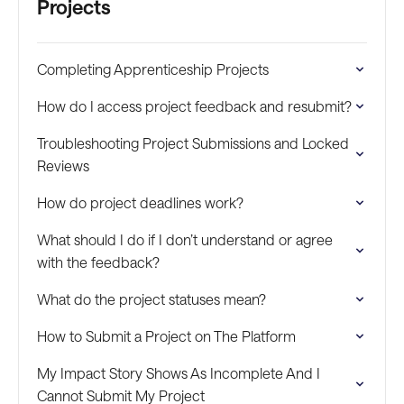
Projects
Completing Apprenticeship Projects
How do I access project feedback and resubmit?
Troubleshooting Project Submissions and Locked
Reviews
How do project deadlines work?
What should I do if I don’t understand or agree
with the feedback?
What do the project statuses mean?
How to Submit a Project on The Platform
My Impact Story Shows As Incomplete And I
Cannot Submit My Project