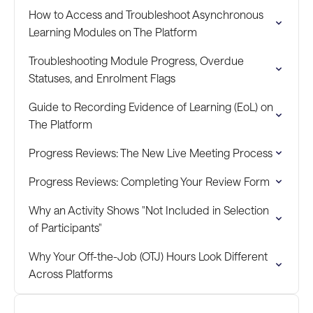
How to Access and Troubleshoot Asynchronous
Learning Modules on The Platform
Troubleshooting Module Progress, Overdue
Statuses, and Enrolment Flags
Guide to Recording Evidence of Learning (EoL) on
The Platform
Progress Reviews: The New Live Meeting Process
Progress Reviews: Completing Your Review Form
Why an Activity Shows "Not Included in Selection
of Participants"
Why Your Off-the-Job (OTJ) Hours Look Different
Across Platforms