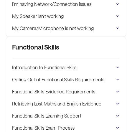
I’m having Network/Connection issues
My Speaker isn't working
My Camera/Microphone is not working
Functional Skills
Introduction to Functional Skills
Opting Out of Functional Skills Requirements
Functional Skills Evidence Requirements
Retrieving Lost Maths and English Evidence
Functional Skills Learning Support
Functional Skills Exam Process