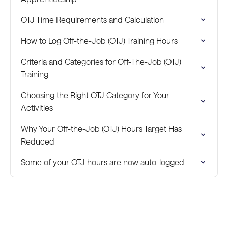
OTJ Time Requirements and Calculation
How to Log Off-the-Job (OTJ) Training Hours
Criteria and Categories for Off-The-Job (OTJ)
Training
Choosing the Right OTJ Category for Your
Activities
Why Your Off-the-Job (OTJ) Hours Target Has
Reduced
Some of your OTJ hours are now auto-logged