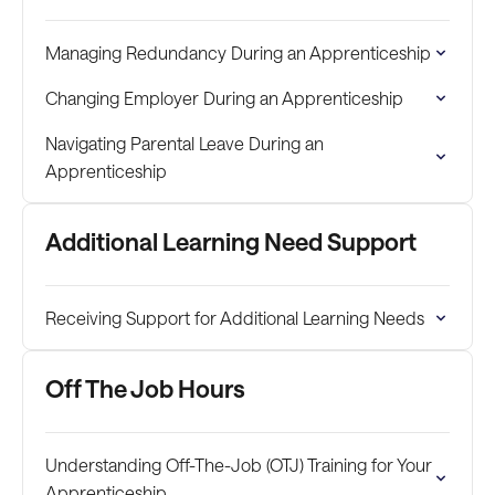
Managing Redundancy During an Apprenticeship
Changing Employer During an Apprenticeship
Navigating Parental Leave During an
Apprenticeship
Additional Learning Need Support
Receiving Support for Additional Learning Needs
Off The Job Hours
Understanding Off-The-Job (OTJ) Training for Your
Apprenticeship