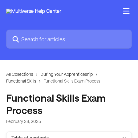
Skip to main content
Search for articles...
All Collections
During Your Apprenticeship
Functional Skills
Functional Skills Exam Process
Functional Skills Exam
Process
February 28, 2025
Table of contents