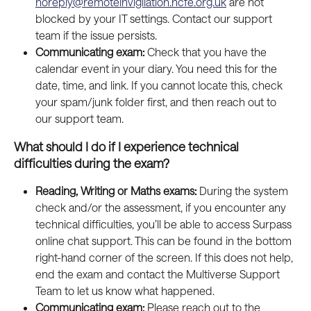
noreply@remoteinvigilation.ncfe.org.uk
 are not 
blocked by your IT settings. Contact our support 
team if the issue persists.
Communicating exam: 
Check that you have the 
calendar event in your diary. You need this for the 
date, time, and link. If you cannot locate this, check 
your spam/junk folder first, and then reach out to 
our support team.
What should I do if I experience technical 
difficulties during the exam?
Reading, Writing or Maths exams:
 During the system 
check and/or the assessment, if you encounter any 
technical difficulties, you’ll be able to access Surpass 
online chat support. This can be found in the bottom 
right-hand corner of the screen. If this does not help, 
end the exam and contact the Multiverse Support 
Team to let us know what happened.
Communicating exam: 
Please reach out to the 