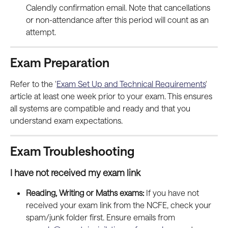
Calendly confirmation email. Note that cancellations 
or non-attendance after this period will count as an 
attempt.
Exam Preparation
Refer to the '
Exam Set Up and Technical Requirements
' 
article at least one week prior to your exam. This ensures 
all systems are compatible and ready and that you 
understand exam expectations.
Exam Troubleshooting
I have not received my exam link
Reading, Writing or Maths exams:
 If you have not 
received your exam link from the NCFE, check your 
spam/junk folder first. Ensure emails from 