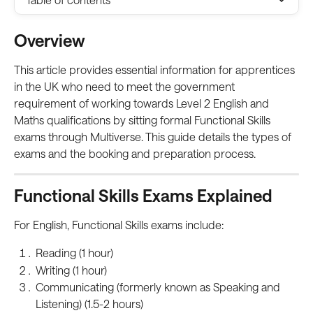
Overview
This article provides essential information for apprentices 
in the UK who need to meet the government 
requirement of working towards Level 2 English and 
Maths qualifications by sitting formal Functional Skills 
exams through Multiverse. This guide details the types of 
exams and the booking and preparation process.
Functional Skills Exams Explained
For English, Functional Skills exams include:
Reading (1 hour)
Writing (1 hour)
Communicating (formerly known as Speaking and 
Listening) (1.5-2 hours)