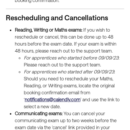
booking confirmation.
Rescheduling and Cancellations
Reading, Writing or Maths exams: 
If you wish to 
reschedule or cancel, this can be done up to 48 
hours before the exam date. If your exam is within 
48 hours, please reach out to the support team.
For apprentices who started before 09/09/23
: 
Please reach out to the support team.
For apprentices who started after 09/09/23
: 
Should you need to reschedule your Maths, 
Reading, or Writing exams, locate the original 
booking confirmation email from 
‘
notifications@calendly.com
’ and use the link to 
select a new date.
Communicating exams: 
You can cancel your 
communicating exam up to two weeks before the 
exam date via the 'cancel' link provided in your 