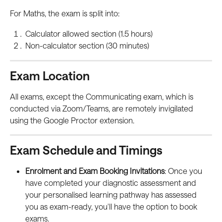
For Maths, the exam is split into:
Calculator allowed section (1.5 hours)
Non-calculator section (30 minutes)
Exam Location
All exams, except the Communicating exam, which is 
conducted via Zoom/Teams, are remotely invigilated 
using the Google Proctor extension.
Exam Schedule and Timings
Enrolment and Exam Booking Invitations
: Once you 
have completed your diagnostic assessment and 
your personalised learning pathway has assessed 
you as exam-ready, you'll have the option to book 
exams.