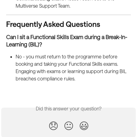
Multiverse Support Team.
Frequently Asked Questions
Can I sit a Functional Skills Exam during a Break-In-
Learning (BIL)?
No - you must return to the programme before 
booking and taking your Functional Skills exams. 
Engaging with exams or learning support during BIL 
breaches compliance rules.
Did this answer your question?
😞
😐
😃