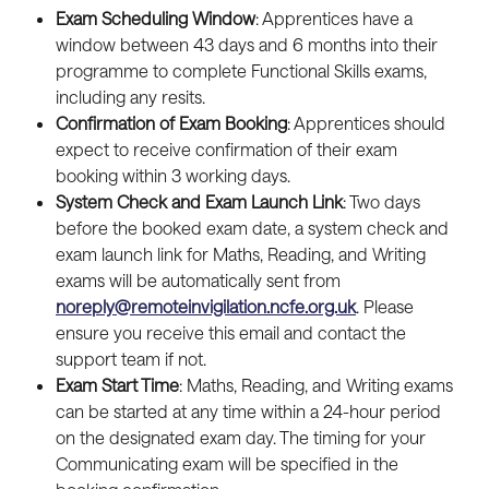
Exam Scheduling Window
: Apprentices have a 
window between 43 days and 6 months into their 
programme to complete Functional Skills exams, 
including any resits.
Confirmation of Exam Booking
: Apprentices should 
expect to receive confirmation of their exam 
booking within 3 working days.
System Check and Exam Launch Link
: Two days 
before the booked exam date, a system check and 
exam launch link for Maths, Reading, and Writing 
exams will be automatically sent from 
noreply@remoteinvigilation.ncfe.org.uk
. Please 
ensure you receive this email and contact the 
support team if not.
Exam Start Time
: Maths, Reading, and Writing exams 
can be started at any time within a 24-hour period 
on the designated exam day. The timing for your 
Communicating exam will be specified in the 