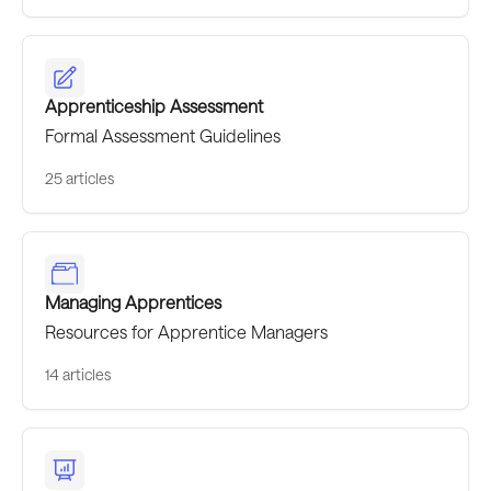
Apprenticeship Assessment
Formal Assessment Guidelines
25 articles
Managing Apprentices
Resources for Apprentice Managers
14 articles