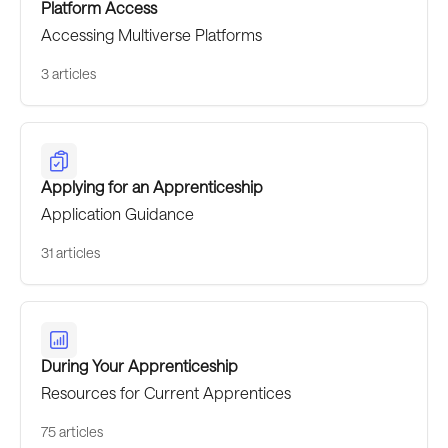
Platform Access
Accessing Multiverse Platforms
3 articles
Applying for an Apprenticeship
Application Guidance
31 articles
During Your Apprenticeship
Resources for Current Apprentices
75 articles