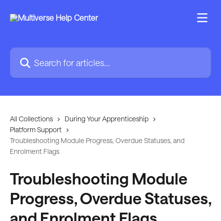
Skip to main content
Search for articles...
All Collections
During Your Apprenticeship
Platform Support
Troubleshooting Module Progress, Overdue Statuses, and
Enrolment Flags
Troubleshooting Module
Progress, Overdue Statuses,
and Enrolment Flags