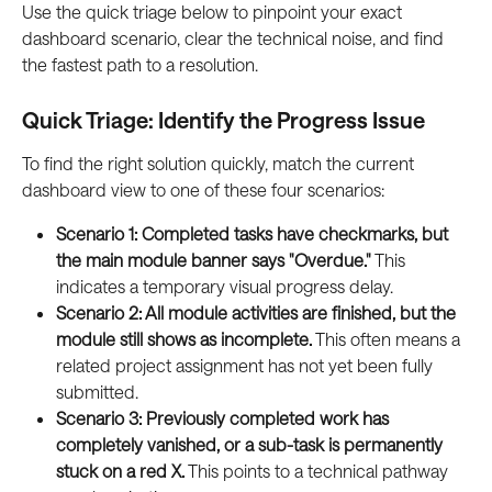
Use the quick triage below to pinpoint your exact 
dashboard scenario, clear the technical noise, and find 
the fastest path to a resolution.
Quick Triage: Identify the Progress Issue
To find the right solution quickly, match the current 
dashboard view to one of these four scenarios:
Scenario 1: Completed tasks have checkmarks, but 
the main module banner says "Overdue."
 This 
indicates a temporary visual progress delay.
Scenario 2: All module activities are finished, but the 
module still shows as incomplete.
 This often means a 
related project assignment has not yet been fully 
submitted.
Scenario 3: Previously completed work has 
completely vanished, or a sub-task is permanently 
stuck on a red X.
 This points to a technical pathway 