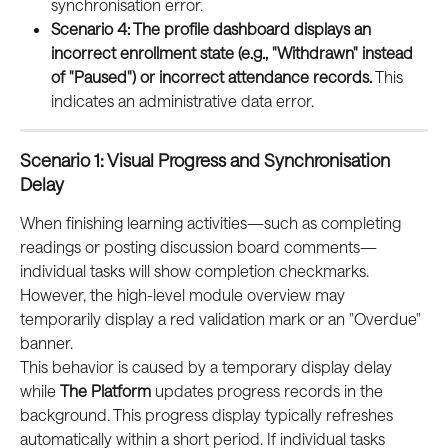
synchronisation error.
Scenario 4: The profile dashboard displays an 
incorrect enrollment state (e.g., "Withdrawn" instead 
of "Paused") or incorrect attendance records.
 This 
indicates an administrative data error.
Scenario 1: Visual Progress and Synchronisation 
Delay
When finishing learning activities—such as completing 
readings or posting discussion board comments—
individual tasks will show completion checkmarks. 
However, the high-level module overview may 
temporarily display a red validation mark or an "Overdue" 
banner.
This behavior is caused by a temporary display delay 
while 
The Platform
 updates progress records in the 
background. This progress display typically refreshes 
automatically within a short period. If individual tasks 