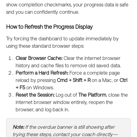
show completion checkmarks, your progress data is safe 
and you can confidently continue.
How to Refresh the Progress Display
Try forcing the dashboard to update immediately by 
using these standard browser steps:
Clear Browser Cache:
 Clear the internet browser 
history and cache files to remove old saved data.
Perform a Hard Refresh:
 Force a complete page 
reload by pressing 
Cmd + Shift + R
 on a Mac, or 
Ctrl 
+ F5
 on Windows.
Reset the Session:
 Log out of 
The Platform
, close the 
internet browser window entirely, reopen the 
browser, and log back in.
Note:
 If the overdue banner is still showing after 
trying these steps, contact your coach directly—