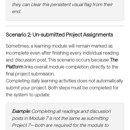
they can clear this persistent visual flag from their 
end.
Scenario 2: Un-submitted Project Assignments
Sometimes, a learning module will remain marked as 
incomplete even after finishing every individual reading 
and discussion post. This scenario occurs because 
The 
Platform
 links overall module completion directly to the 
final project submission.
Completing daily learning activities does not automatically 
submit your project. Both steps must be completed for 
the system to update.
Example:
 Completing all readings and discussion 
posts in Module 7 is not the same as submitting 
Project 7—both are required for the module to 