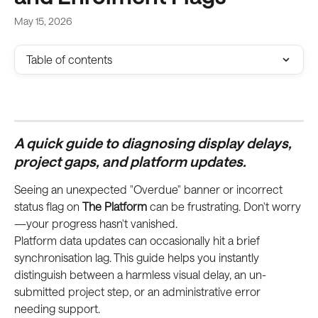
May 15, 2026
Table of contents
A quick guide to diagnosing display delays, 
project gaps, and platform updates.
Seeing an unexpected "Overdue" banner or incorrect 
status flag on 
The Platform
 can be frustrating. Don't worry
—your progress hasn't vanished.
Platform data updates can occasionally hit a brief 
synchronisation lag. This guide helps you instantly 
distinguish between a harmless visual delay, an un-
submitted project step, or an administrative error 
needing support.