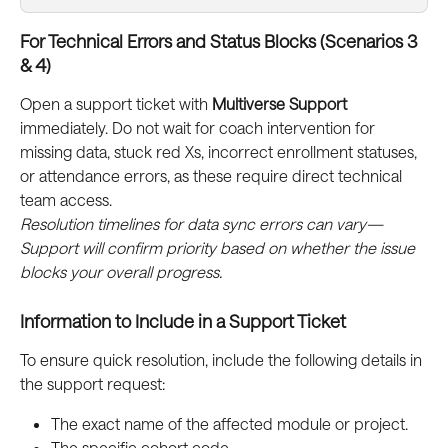
For Technical Errors and Status Blocks (Scenarios 3 
& 4)
Open a support ticket with 
Multiverse Support
immediately. Do not wait for coach intervention for 
missing data, stuck red Xs, incorrect enrollment statuses, 
or attendance errors, as these require direct technical 
team access.
Resolution timelines for data sync errors can vary—
Support will confirm priority based on whether the issue 
blocks your overall progress.
Information to Include in a Support Ticket
To ensure quick resolution, include the following details in 
the support request:
The exact name of the affected module or project.
The specific cohort code.