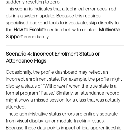
suddenly resetting to zero.
This scenario indicates that a technical error occurred 
during a system update. Because this requires 
specialised backend tools to investigate, skip directly to 
the 
How to Escalate
 section below to contact 
Multiverse 
Support
 immediately.
Scenario 4: Incorrect Enrolment Status or 
Attendance Flags
Occasionally, the profile dashboard may reflect an 
incorrect enrollment state. For example, the profile might 
display a status of "Withdrawn" when the true state is a 
formal program "Pause." Similarly, an attendance record 
might show a missed session for a class that was actually 
attended.
These administrative status errors are entirely separate 
from visual display lag or module tracking issues. 
Because these data points impact official apprenticeship 