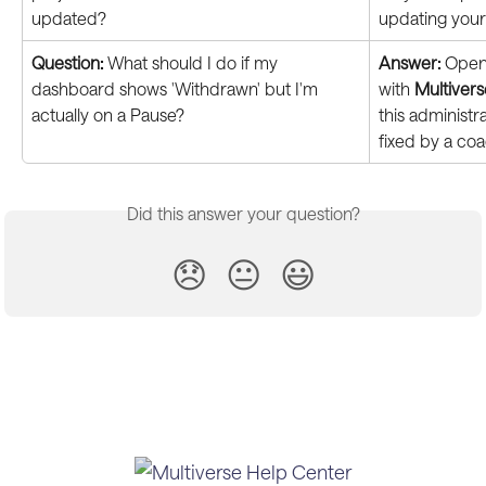
updated?
updating your
Question:
 What should I do if my 
Answer:
 Open 
dashboard shows 'Withdrawn' but I'm 
with 
Multiver
actually on a Pause?
this administr
fixed by a coa
Did this answer your question?
😞
😐
😃