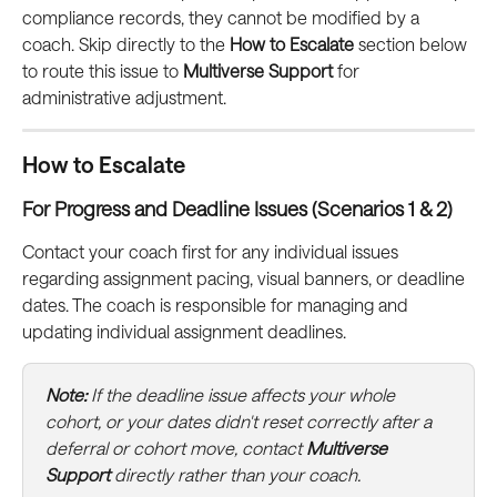
compliance records, they cannot be modified by a 
coach. Skip directly to the 
How to Escalate
 section below 
to route this issue to 
Multiverse Support
 for 
administrative adjustment.
How to Escalate
For Progress and Deadline Issues (Scenarios 1 & 2)
Contact your coach first for any individual issues 
regarding assignment pacing, visual banners, or deadline 
dates. The coach is responsible for managing and 
updating individual assignment deadlines.
Note:
 If the deadline issue affects your whole 
cohort, or your dates didn't reset correctly after a 
deferral or cohort move, contact 
Multiverse 
Support
 directly rather than your coach.