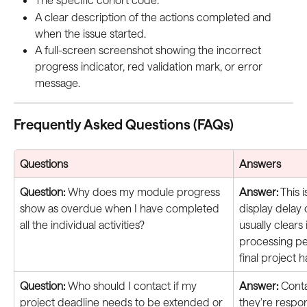
A clear description of the actions completed and 
when the issue started.
A full-screen screenshot showing the incorrect 
progress indicator, red validation mark, or error 
message.
Frequently Asked Questions (FAQs)
Questions
Answers
Question:
 Why does my module progress 
Answer:
 This 
show as overdue when I have completed 
display delay
all the individual activities?
usually clears i
processing per
final project 
Question:
 Who should I contact if my 
Answer:
 Cont
project deadline needs to be extended or 
they're respo