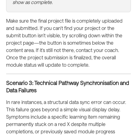
show as complete.
Make sure the final project file is completely uploaded 
and submitted. If you can't find your project or the 
submit button isn't visible, try scrolling down within the 
project page—the button is sometimes below the 
content area. If it's still not there, contact your coach. 
Once the project submission is finalized, the overall 
module status will update to complete.
Scenario 3: Technical Pathway Synchronisation and 
Data Failures
In rare instances, a structural data sync error can occur. 
This failure goes beyond a simple visual display delay. 
Symptoms include a specific learning item remaining 
permanently stuck on a red X despite multiple 
completions, or previously saved module progress 