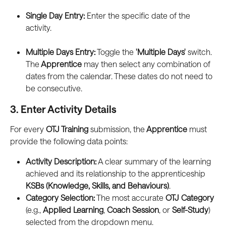
Single Day Entry:
 Enter the specific date of the 
activity.
Multiple Days Entry:
 Toggle the 
'Multiple Days'
 switch. 
The
 Apprentice
 may then select any combination of 
dates from the calendar. These dates do not need to 
be consecutive.
3. Enter Activity Details
For every 
OTJ Training
 submission, the
 Apprentice
 must 
provide the following data points:
Activity Description:
 A clear summary of the learning 
achieved and its relationship to the apprenticeship 
KSBs (Knowledge, Skills, and Behaviours)
.
Category Selection:
 The most accurate 
OTJ Category
(e.g., 
Applied Learning
, 
Coach Session
, or 
Self-Study
) 
selected from the dropdown menu.