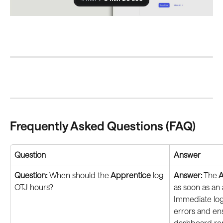
Frequently Asked Questions (FAQ)
Question
Answer
Question: 
When should the
 Apprentice
 log 
Answer:
 The
 
OTJ hours?
as soon as an 
Immediate log
errors and en
dashboard rem