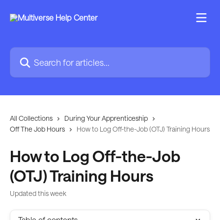
Skip to main content
Search for articles...
All Collections
During Your Apprenticeship
Off The Job Hours
How to Log Off-the-Job (OTJ) Training Hours
How to Log Off-the-Job
(OTJ) Training Hours
Updated this week
Table of contents