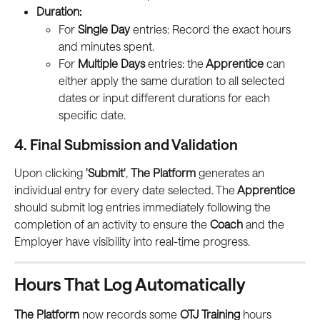
Duration:
For 
Single Day
 entries: Record the exact hours 
and minutes spent.
For 
Multiple Days
 entries: the
 Apprentice
 can 
either apply the same duration to all selected 
dates or input different durations for each 
specific date.
4. Final Submission and Validation
Upon clicking 
'Submit'
, 
The Platform
 generates an 
individual entry for every date selected. The
 Apprentice
should submit log entries immediately following the 
completion of an activity to ensure the
 Coach
 and the 
Employer have visibility into real-time progress.
Hours That Log Automatically
The Platform
 now records some 
OTJ Training
 hours 