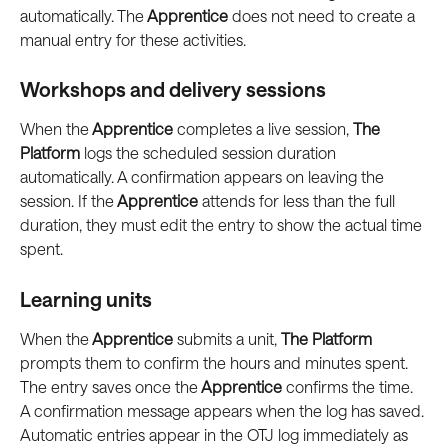
automatically. The
 Apprentice
 does not need to create a 
manual entry for these activities.
Workshops and delivery sessions
When the
 Apprentice
 completes a live session, 
The 
Platform
 logs the scheduled session duration 
automatically. A confirmation appears on leaving the 
session. If the
 Apprentice
 attends for less than the full 
duration, they must edit the entry to show the actual time 
spent.
Learning units
When the
 Apprentice
 submits a unit, 
The Platform
prompts them to confirm the hours and minutes spent. 
The entry saves once the
 Apprentice
 confirms the time. 
A confirmation message appears when the log has saved. 
Automatic entries appear in the OTJ log immediately as 