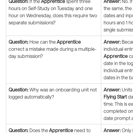
Question: 
If the
 Apprentice
 spent three 
Answer:
 No. I
hours on Self-Study on Tuesday and one 
the same, the
hour on Wednesday, does this require two 
dates and inpu
separate submissions?
hours and 1 ho
single submiss
Question: 
How can the
 Apprentice
Answer:
 Beca
correct a mistake made during a multiple-
individual ent
day submission?
Apprentice
 c
date in the log
individual ent
dates in the b
Question:
 Why was an onboarding unit not 
Answer:
 Unit
logged automatically?
Flying Start
 d
time. This is 
completed on o
date prompt a
Question:
 Does the
 Apprentice
 need to 
Answer:
 Only 