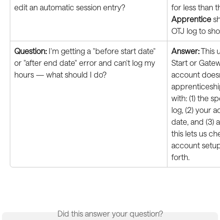
edit an automatic session entry?
for less than 
Apprentice
 s
OTJ log to sho
Question:
 I'm getting a "before start date" 
Answer:
 This 
or "after end date" error and can't log my 
Start or Gate
hours — what should I do?
account doesn
apprenticeshi
with: (1) the s
log, (2) your 
date, and (3) 
this lets us c
account setup
forth.
Did this answer your question?