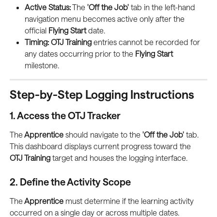
Active Status:
 The 
'Off the Job'
 tab in the left-hand 
navigation menu becomes active only after the 
official 
Flying Start
 date.
Timing:
OTJ Training
 entries cannot be recorded for 
any dates occurring prior to the 
Flying Start
milestone.
Step-by-Step Logging Instructions
1. Access the OTJ Tracker
The
 Apprentice
 should navigate to the 
'Off the Job'
 tab. 
This dashboard displays current progress toward the 
OTJ Training
 target and houses the logging interface.
2. Define the Activity Scope
The
 Apprentice
 must determine if the learning activity 
occurred on a single day or across multiple dates.