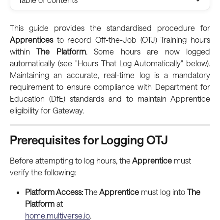
This guide provides the standardised procedure for
Apprentices
to record Off-the-Job (OTJ) Training hours
within
The Platform
. Some hours are now logged
automatically (see "Hours That Log Automatically" below).
Maintaining an accurate, real-time log is a mandatory
requirement to ensure compliance with Department for
Education (DfE) standards and to maintain Apprentice
eligibility for Gateway.
Prerequisites for Logging OTJ
Before attempting to log hours, the
 Apprentice
 must 
verify the following:
Platform Access:
 The
 Apprentice
 must log into 
The 
Platform
 at
home.multiverse.io
.