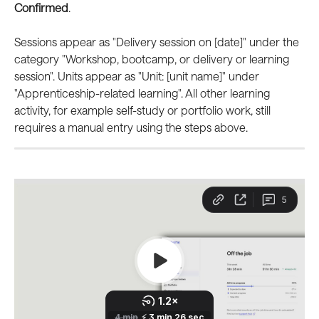
Confirmed
.
Sessions appear as "Delivery session on [date]" under the 
category "Workshop, bootcamp, or delivery or learning 
session". Units appear as "Unit: [unit name]" under 
"Apprenticeship-related learning". All other learning 
activity, for example self-study or portfolio work, still 
requires a manual entry using the steps above.