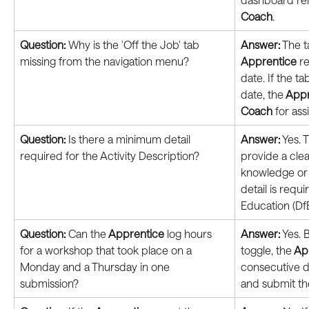
Coach
.
Question: 
Why is the 'Off the Job' tab 
Answer:
 The 
missing from the navigation menu?
Apprentice
 r
date. If the tab
date, the
 App
Coach
 for ass
Question: 
Is there a minimum detail 
Answer:
 Yes. 
required for the Activity Description?
provide a cle
knowledge or sk
detail is requ
Education (DfE
Question: 
Can the
 Apprentice
 log hours 
Answer:
 Yes. 
for a workshop that took place on a 
toggle, the
 Ap
Monday and a Thursday in one 
consecutive d
submission?
and submit th