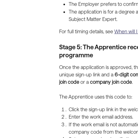
The Employer prefers to confirm 
The application is for a degree
Subject Matter Expert.
For full timing details, see 
When will 
Stage 5: The Apprentice rece
programme
Once the application is approved, t
unique sign-up link and a 
6-digit c
join code
 or a 
company join code
.
The Apprentice uses this code to:
Click the sign-up link in the we
Enter the work email address.
If the work email is not automat
company code from the welcom