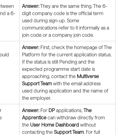
etween 
Answer:
 They are the same thing. The 6-
and a 6-
digit company code is the official term 
used during sign-up. Some 
communications refer to it informally as a 
join code or a company join code.
 
Answer:
 First, check the homepage of The 
ould 
Platform for the current application status. 
If the status is still Pending and the 
expected programme start date is 
approaching, contact the 
Multiverse 
Support Team
 with the email address 
used during application and the name of 
the employer.
r 
Answer:
 For 
DP
 applications, 
The 
e 
Apprentice
 can withdraw directly from 
the 
User Home Dashboard
 without 
contacting the 
Support Team
. For full 