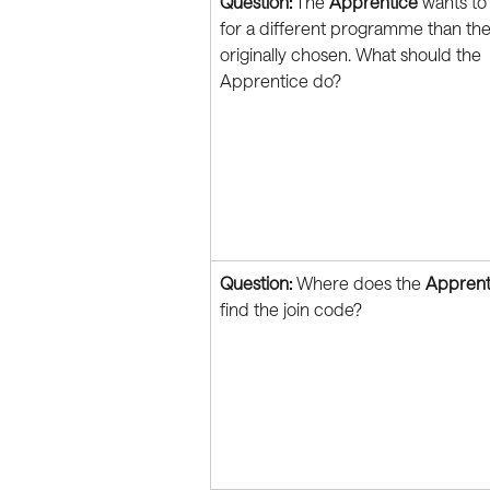
Question:
 The 
Apprentice
 wants to
for a different programme than the
originally chosen. What should the 
Apprentice do?
Question:
 Where does the 
Apprent
find the join code?