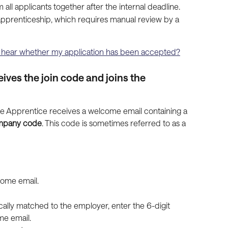
all applicants together after the internal deadline.
 apprenticeship, which requires manual review by a 
I hear whether my application has been accepted?
ives the join code and joins the 
he Apprentice receives a welcome email containing a 
ompany code
. This code is sometimes referred to as a 
lcome email.
ically matched to the employer, enter the 6-digit 
e email.