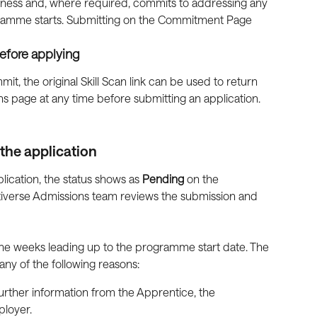
iness and, where required, commits to addressing any 
gramme starts. Submitting on the Commitment Page 
efore applying
it, the original Skill Scan link can be used to return 
age at any time before submitting an application. 
the application
ication, the status shows as 
Pending
 on the 
iverse Admissions team reviews the submission and 
the weeks leading up to the programme start date. The 
ny of the following reasons:
rther information from the Apprentice, the 
loyer.