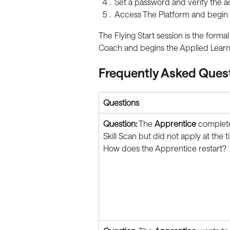
Set a password and verify the a
Access The Platform and begin 
The Flying Start session is the for
Coach and begins the Applied Lear
Frequently Asked Ques
Questions
Question:
 The 
Apprentice
 complet
Skill Scan but did not apply at the t
How does the Apprentice restart?