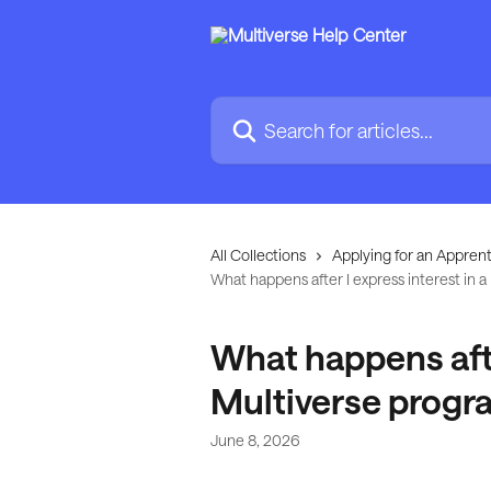
Skip to main content
Search for articles...
All Collections
Applying for an Apprent
What happens after I express interest in
What happens after
Multiverse prog
June 8, 2026