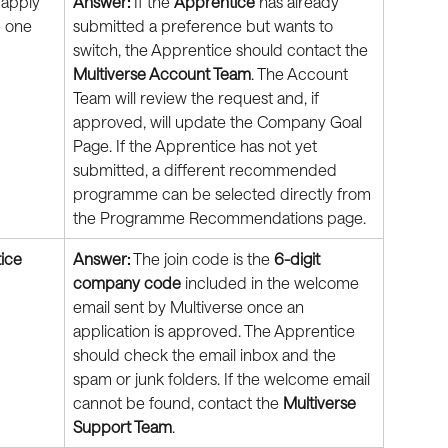
 apply 
Answer:
 If the 
Apprentice
 has already 
 one 
submitted a preference but wants to 
switch, the Apprentice should contact the 
Multiverse Account Team
. The Account 
Team will review the request and, if 
approved, will update the Company Goal 
Page. If the Apprentice has not yet 
submitted, a different recommended 
programme can be selected directly from 
the Programme Recommendations page.
ice
Answer:
 The join code is the 
6-digit 
company code
 included in the welcome 
email sent by Multiverse once an 
application is approved. The Apprentice 
should check the email inbox and the 
spam or junk folders. If the welcome email 
cannot be found, contact the 
Multiverse 
Support Team
.