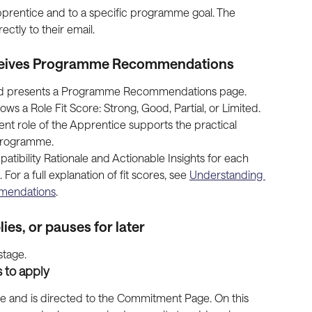
 Apprentice and to a specific programme goal. The 
ectly to their email.
eceives Programme Recommendations
nd presents a Programme Recommendations page. 
 Role Fit Score: Strong, Good, Partial, or Limited. 
ent role of the Apprentice supports the practical 
 programme.
ibility Rationale and Actionable Insights for each 
r a full explanation of fit scores, see 
Understanding 
mmendations
.
ies, or pauses for later
stage.
 to apply
 and is directed to the Commitment Page. On this 