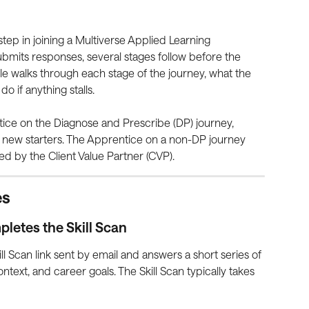
t step in joining a Multiverse Applied Learning 
ubmits responses, several stages follow before the 
icle walks through each stage of the journey, what the 
 if anything stalls.
tice on the Diagnose and Prescribe (DP) journey, 
t new starters. The Apprentice on a non-DP journey 
ed by the Client Value Partner (CVP).
es
pletes the Skill Scan
l Scan link sent by email and answers a short series of 
ontext, and career goals. The Skill Scan typically takes 