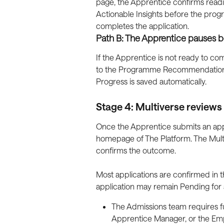
page, the Apprentice confirms read
Actionable Insights before the pro
completes the application.
Path B: The Apprentice pauses b
If the Apprentice is not ready to comm
to the Programme Recommendations p
Progress is saved automatically.
Stage 4: Multiverse reviews 
Once the Apprentice submits an appl
homepage of The Platform. The Mult
confirms the outcome.
Most applications are confirmed in 
application may remain Pending for a
The Admissions team requires fu
Apprentice Manager, or the Emp