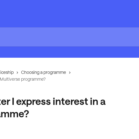
iceship
Choosing a programme
 a Multiverse programme?
 I express interest in a
ramme?