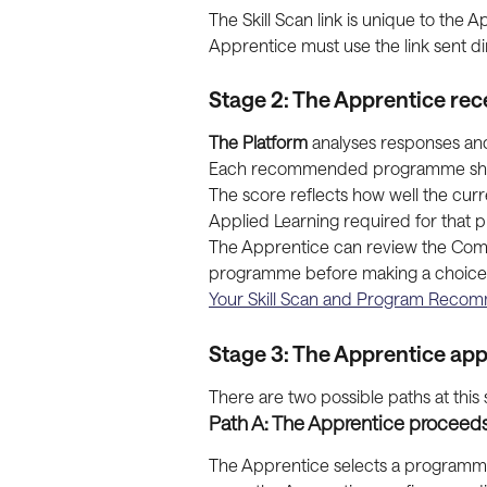
The Skill Scan link is unique to the
Apprentice must use the link sent dir
Stage 2: The Apprentice r
The Platform
 analyses responses a
Each recommended programme shows a
The score reflects how well the curr
Applied Learning required for that
The Apprentice can review the Compat
programme before making a choice. Fo
Your Skill Scan and Program Reco
Stage 3: The Apprentice appl
There are two possible paths at this 
Path A: The Apprentice proceeds
The Apprentice selects a programme