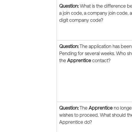
Question:
 What is the difference b
a join code, a company join code, 
digit company code?
Question:
 The application has been
Pending for several weeks. Who sh
the 
Apprentice
 contact?
Question:
 The 
Apprentice
 no longe
wishes to proceed. What should th
Apprentice do?