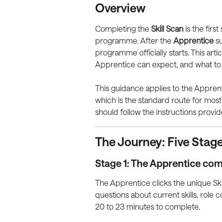
Overview
Completing the 
Skill Scan
 is the firs
programme. After the 
Apprentice
 s
programme officially starts. This art
Apprentice can expect, and what to do
This guidance applies to the Appren
which is the standard route for mos
should follow the instructions provid
The Journey: Five Stag
Stage 1: The Apprentice com
The Apprentice clicks the unique Skil
questions about current skills, role c
20 to 23 minutes to complete.