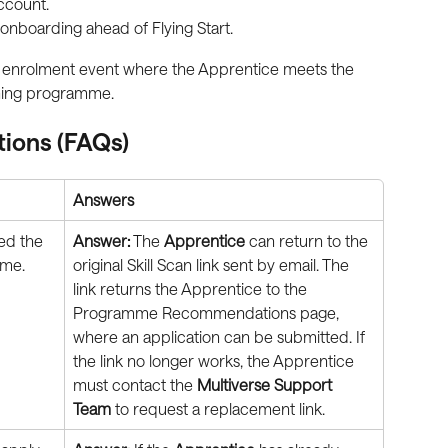
ccount.
onboarding ahead of Flying Start.
mal enrolment event where the Apprentice meets the 
ning programme.
tions (FAQs)
Answers
ed the 
Answer:
 The 
Apprentice
 can return to the 
ime. 
original Skill Scan link sent by email. The 
link returns the Apprentice to the 
Programme Recommendations page, 
where an application can be submitted. If 
the link no longer works, the Apprentice 
must contact the 
Multiverse Support 
Team
 to request a replacement link.