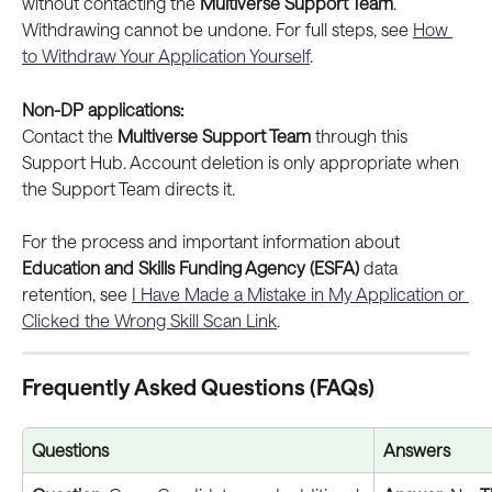
without contacting the 
Multiverse Support Team
. 
Withdrawing cannot be undone. For full steps, see 
How 
to Withdraw Your Application Yourself
.
Non-DP applications:
Contact the 
Multiverse Support Team
 through this 
Support Hub. Account deletion is only appropriate when 
the Support Team directs it. 
For the process and important information about 
Education and Skills Funding Agency (ESFA)
 data 
retention, see 
I Have Made a Mistake in My Application or 
Clicked the Wrong Skill Scan Link
.
Frequently Asked Questions (FAQs)
Questions
Answers