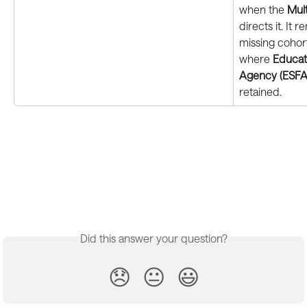
when the 
Mul
directs it. It 
missing cohort
where 
Educati
Agency (ESFA
retained.
Did this answer your question?
😞
😐
😃