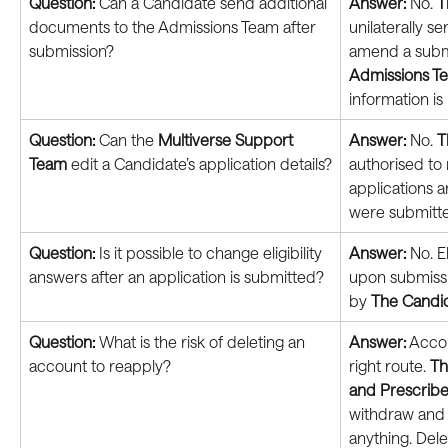
Question: 
Can a Candidate send additional 
Answer:
 No. 
T
documents to the Admissions Team after 
unilaterally s
submission?
amend a submi
Admissions T
information is
Question: 
Can the 
Multiverse Support 
Answer:
 No. 
T
Team
 edit a Candidate’s application details?
authorised to 
applications a
were submitt
Question: 
Is it possible to change eligibility 
Answer:
 No. E
answers after an application is submitted?
upon submissi
by 
The Candi
Question: 
What is the risk of deleting an 
Answer:
 Accou
account to reapply?
right route. 
Th
and Prescribe
withdraw and r
anything. Dele