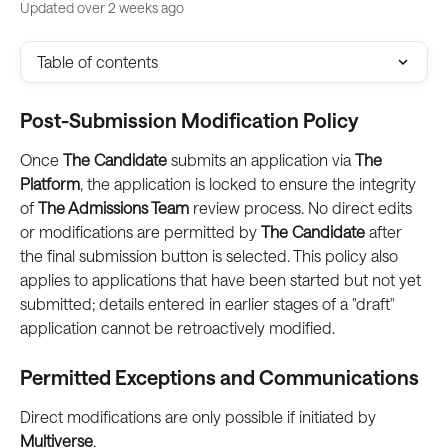
Updated over 2 weeks ago
Table of contents
Post-Submission Modification Policy
Once 
The Candidate
 submits an application via 
The 
Platform
, the application is locked to ensure the integrity 
of 
The Admissions Team
 review process. No direct edits 
or modifications are permitted by 
The Candidate
 after 
the final submission button is selected. This policy also 
applies to applications that have been started but not yet 
submitted; details entered in earlier stages of a "draft" 
application cannot be retroactively modified.
Permitted Exceptions and Communications
Direct modifications are only possible if initiated by 
Multiverse
.