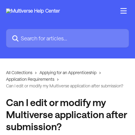
Skip to main content
Search for articles...
All Collections
Applying for an Apprenticeship
Application Requirements
Can I edit or modify my Multiverse application after submission?
Can I edit or modify my
Multiverse application after
submission?