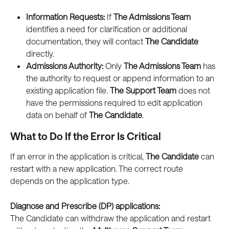
Information Requests:
 If 
The Admissions Team
identifies a need for clarification or additional 
documentation, they will contact 
The Candidate
directly.
Admissions Authority:
 Only 
The Admissions Team
 has 
the authority to request or append information to an 
existing application file. 
The Support Team
 does not 
have the permissions required to edit application 
data on behalf of 
The Candidate
.
What to Do If the Error Is Critical
If an error in the application is critical, 
The Candidate
 can 
restart with a new application. The correct route 
depends on the application type. 
Diagnose and Prescribe (DP) applications:
The Candidate can withdraw the application and restart 