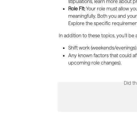
stipulations, learn more about pr
Role Fit:
 Your role must allow yo
meaningfully. Both you and your 
Explore the specific requireme
In addition to these topics, you'll be
Shift work (weekends/evenings)
Any known factors that could aff
upcoming role changes).
Did th