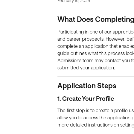
February 19, 2025
What Does Completing a
Participating in one of our apprentic
and career prospects. However, bef
complete an application that enables 
guide outlines what this process looks
Admissions team may contact you for 
submitted your application.
Application Steps
1. Create Your Profile
The first step is to create a profile 
allow you to access the application 
more detailed instructions on settin