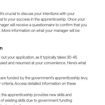
's crucial to discuss your intentions with your 
ral to your success in the apprenticeship. Once your 
ager will receive a questionnaire to confirm that you 
. More information on what your manager will be 
on
 out your application, as it typically takes 30-45 
used and resumed at your convenience. Here's what 
 are funded by the government's apprenticeship levy, 
y criteria. Access detailed information on these 
at the apprenticeship provides new skills and 
of existing skills due to government funding 