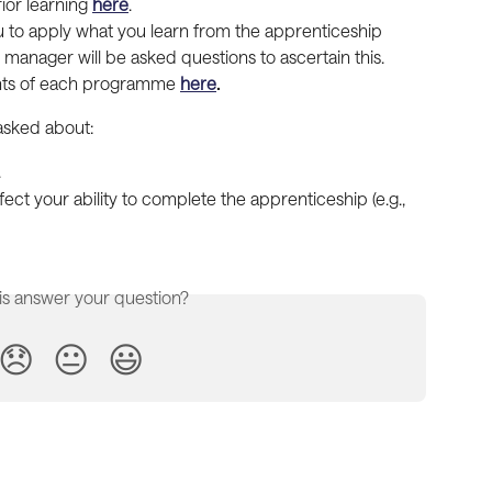
ior learning 
here
.
u to apply what you learn from the apprenticeship 
manager will be asked questions to ascertain this. 
nts of each programme 
here
.
 asked about:
.
ect your ability to complete the apprenticeship (e.g., 
is answer your question?
😞
😐
😃