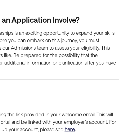
n Application Involve?
eships is an exciting opportunity to expand your skills 
ore you can embark on this journey, you must 
our Admissions team to assess your eligibility. This 
 like. Be prepared for the possibility that the 
additional information or clarification after you have 
using the link provided in your welcome email. This will 
portal and be linked with your employer's account. For 
g up your account, please see 
here
.