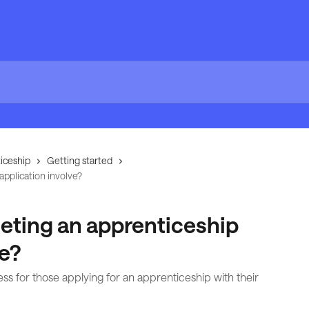
iceship
Getting started
pplication involve?
ting an apprenticeship
ve?
ss for those applying for an apprenticeship with their