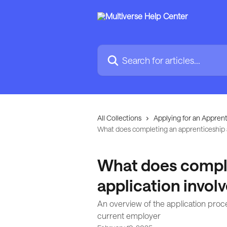
Skip to main content
Search for articles...
All Collections
Applying for an Apprent
What does completing an apprenticeship a
What does comple
application invol
An overview of the application proce
current employer