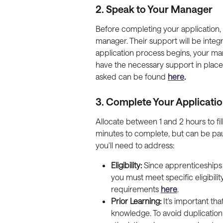
2. Speak to Your Manager
Before completing your application, it
manager. Their support will be integ
application process begins, your man
have the necessary support in place
asked can be found 
here
.
3. Complete Your Applicati
Allocate between 1 and 2 hours to fill
minutes to complete, but can be pa
you'll need to address:
Eligibility:
 Since apprenticeships
you must meet specific eligibilit
requirements 
here
.
Prior Learning:
 It's important th
knowledge. To avoid duplication 