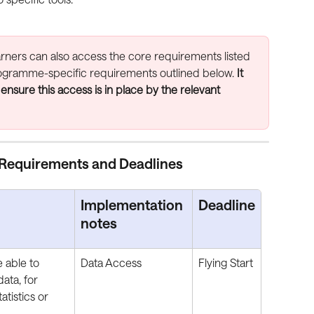
arners can also access the core requirements listed 
programme-specific requirements outlined below. 
It 
 ensure this access is in place by the relevant 
Requirements and Deadlines
Implementation 
Deadline
notes
 able to 
Data Access
Flying Start
ata, for 
tistics or 