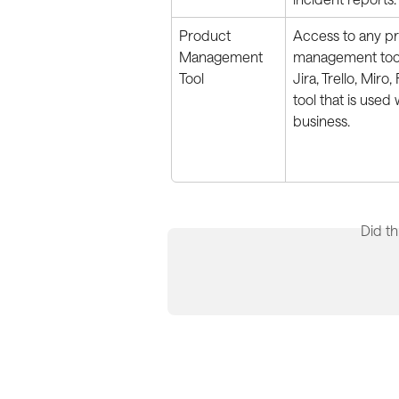
Product 
Access to any p
Management 
management tool
Tool
Jira, Trello, Miro,
tool that is used 
business.
Did th