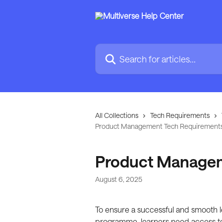
Skip to main content
Search for articles...
All Collections
Tech Requirements
Product Management Tech Requirement
Product Managem
August 6, 2025
To ensure a successful and smooth
programme, learners need access to 