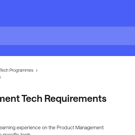
Tech Programmes
s
ent Tech Requirements
 learning experience on the Product Management 
specific tools.