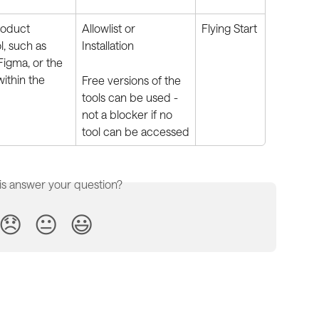
roduct 
Allowlist or 
Flying Start
, such as 
Installation
 Figma, or the 
within the 
Free versions of the 
tools can be used - 
not a blocker if no 
tool can be accessed
is answer your question?
😞
😐
😃