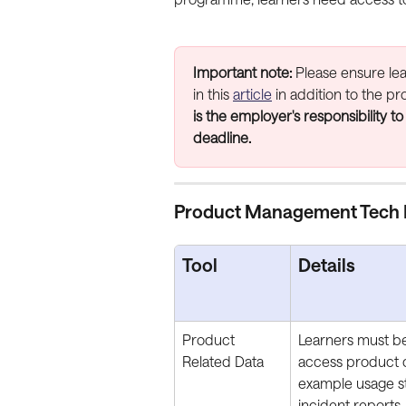
Important note:
 Please ensure le
in this 
article
 in addition to the 
is the employer's responsibility to
deadline.
Product Management Tech 
Tool
Details
Product 
Learners must be
Related Data
access product d
example usage sta
incident reports.