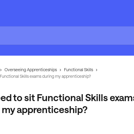
Overseeing Apprenticeships
Functional Skills
t Functional Skills exams during my apprenticeship?
eed to sit Functional Skills exam
 my apprenticeship?