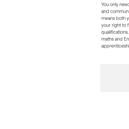
You only need 
and communica
means both yo
your right to 
qualifications
maths and Eng
apprenticeshi