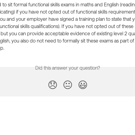
to sit formal functional skills exams in maths and English (reading
ting) if you have not opted out of functional skills requirement
u and your employer have signed a training plan to state that 
functional skills qualifications). If you have not opted out of these 
, but you can provide acceptable evidence of existing level 2 qual
lish, you also do not need to formally sit these exams as part of
p.
Did this answer your question?
😞
😐
😃