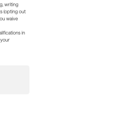
, writing 
s (opting out 
you waive 
ifications in 
 your 