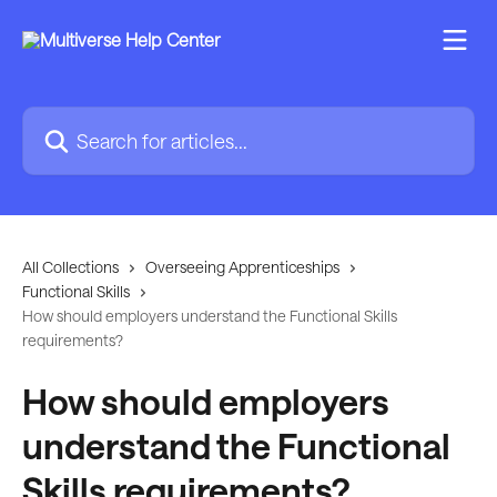
Skip to main content
Search for articles...
All Collections
Overseeing Apprenticeships
Functional Skills
How should employers understand the Functional Skills
requirements?
How should employers
understand the Functional
Skills requirements?