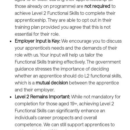
those already on programme) are 
not required
 to 
achieve Level 2 Functional Skills to complete their 
apprenticeship. They are able to opt out in their 
training plan provided you agree that this is not 
essential for their role.
Employer Input is Key:
 We encourage you to discuss 
your apprentice's needs and the demands of their 
role with us. Your input will help us tailor the 
Functional Skills training effectively. The government 
guidance stresses the importance of deciding 
whether an apprentice should do L2 functional skills, 
which is a 
mutual
decision
 between the apprentice 
and their employer.
Level 2 Remains Important:
 While not mandatory for 
completion for those aged 19+, achieving Level 2 
Functional Skills can significantly enhance an 
individual's career prospects and overall 
competence. We can still support apprentices to 