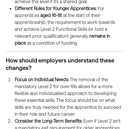
achieve this level if it's a shared goal.
Different Rules for Younger Apprentices:
 For 
apprentices 
aged 16-18 
at the start of their 
apprenticeship, the requirement to work towards 
and achieve Level 2 Functional Skills (or hold a 
relevant prior qualification) generally 
remains in 
place
 as a condition of funding.
How should employers understand these 
changes?
Focus on Individual Needs:
 The removal of the 
mandatory Level 2 for over-19s allows for a more 
flexible and individualised approach to developing 
these essential skills. The focus should be on what 
skills are truly needed for the apprentice to succeed 
in their role and future career.
Consider the Long-Term Benefits:
 Even if Level 2 isn't 
a mandatory exit requirement for older apprentices, 