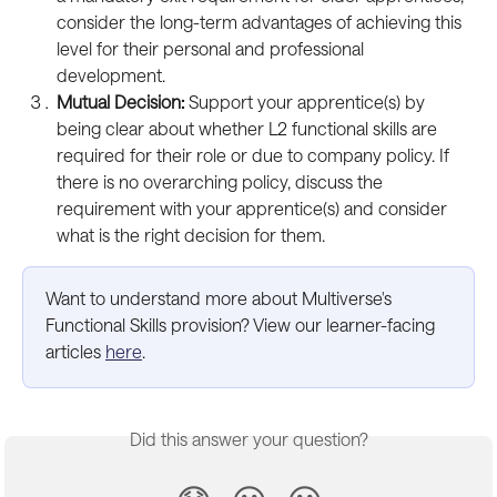
consider the long-term advantages of achieving this 
level for their personal and professional 
development.
Mutual Decision: 
Support your apprentice(s) by 
being clear about whether L2 functional skills are 
required for their role or due to company policy. If 
there is no overarching policy, discuss the 
requirement with your apprentice(s) and consider 
what is the right decision for them.
Want to understand more about Multiverse's 
Functional Skills provision? View our learner-facing 
articles 
here
.
Did this answer your question?