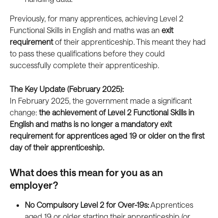
Previously, for many apprentices, achieving Level 2 
Functional Skills in English and maths was an 
exit 
requirement
 of their apprenticeship. This meant they had 
to pass these qualifications before they could 
successfully complete their apprenticeship.
The Key Update (February 2025):
In February 2025, the government made a significant 
change: 
the achievement of Level 2 Functional Skills in 
English and maths is no longer a mandatory exit 
requirement for apprentices aged 19 or older on the first 
day of their apprenticeship.
What does this mean for you as an 
employer?
No Compulsory Level 2 for Over-19s:
 Apprentices 
aged 19 or older starting their apprenticeship (or 