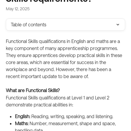
May 12, 2025
Table of contents
Functional Skills qualifications in English and maths are a 
key component of many apprenticeship programmes. 
They ensure apprentices develop practical skills in these 
core areas, which are essential for success in the 
workplace and beyond. However, there has been a 
recent important update to be aware of.  
What are Functional Skills?
Functional Skills qualifications at Level 1 and Level 2 
demonstrate practical abilities in:
English:
 Reading, writing, speaking, and listening.  
Maths:
 Number, measurement, shape and space, 
handling data.  