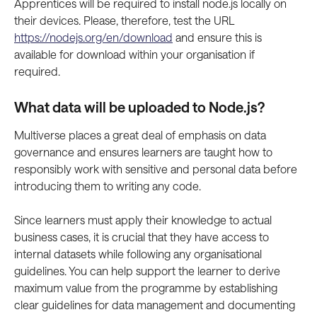
Apprentices will be required to install node.js locally on 
their devices. Please, therefore, test the URL 
https://nodejs.org/en/download
 and ensure this is 
available for download within your organisation if 
required. 
What data will be uploaded to Node.js? 
Multiverse places a great deal of emphasis on data 
governance and ensures learners are taught how to 
responsibly work with sensitive and personal data before 
introducing them to writing any code.
Since learners must apply their knowledge to actual 
business cases, it is crucial that they have access to 
internal datasets while following any organisational 
guidelines. You can help support the learner to derive 
maximum value from the programme by establishing 
clear guidelines for data management and documenting 