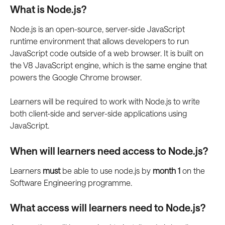
What is Node.js? 
Node.js is an open-source, server-side JavaScript 
runtime environment that allows developers to run 
JavaScript code outside of a web browser. It is built on 
the V8 JavaScript engine, which is the same engine that 
powers the Google Chrome browser. 
Learners will be required to work with Node.js to write 
both client-side and server-side applications using 
JavaScript. 
When will learners need access to Node.js? 
Learners 
must 
be able to use node.js by 
month 1 
on the 
Software Engineering programme. 
What access will learners need to Node.js? 