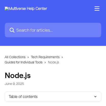
Skip to main content
Search for articles...
All Collections
Tech Requirements
Guides for Individual Tools
Node.js
Node.js
June 9, 2025
Table of contents