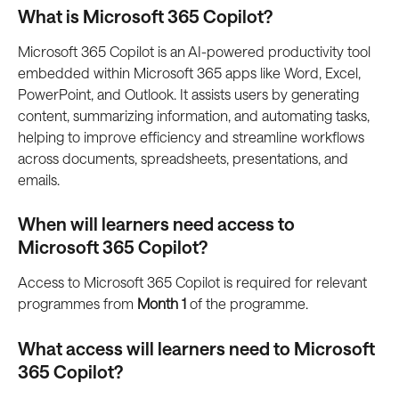
What is Microsoft 365 Copilot?
Microsoft 365 Copilot is an AI-powered productivity tool 
embedded within Microsoft 365 apps like Word, Excel, 
PowerPoint, and Outlook. It assists users by generating 
content, summarizing information, and automating tasks, 
helping to improve efficiency and streamline workflows 
across documents, spreadsheets, presentations, and 
emails.
When will learners need access to 
Microsoft 365 Copilot?
Access to Microsoft 365 Copilot is required for relevant 
programmes from 
Month 1
 of the programme.
What access will learners need to Microsoft 
365 Copilot?