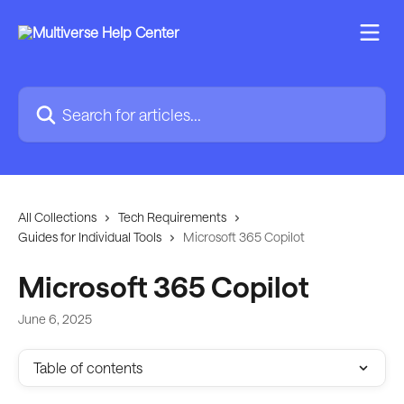
Skip to main content
Search for articles...
All Collections
Tech Requirements
Guides for Individual Tools
Microsoft 365 Copilot
Microsoft 365 Copilot
June 6, 2025
Table of contents