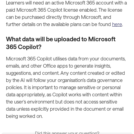
Learners will need an active Microsoft 365 account with a 
paid Microsoft 365 Copilot license enabled. The license 
can be purchased directly through Microsoft, and 
further details on the available plans can be found 
here
.
What data will be uploaded to Microsoft 
365 Copilot?
Microsoft 365 Copilot utilises data from your documents, 
emails, and other Office apps to generate insights, 
suggestions, and content. Any content created or edited 
by the AI will follow your organisation’s data governance 
policies. It is important to manage sensitive or personal 
data appropriately, as Copilot works with content within 
the user's environment but does not access sensitive 
data unless explicitly provided in the document or email 
being worked on.
Did this answer your question?