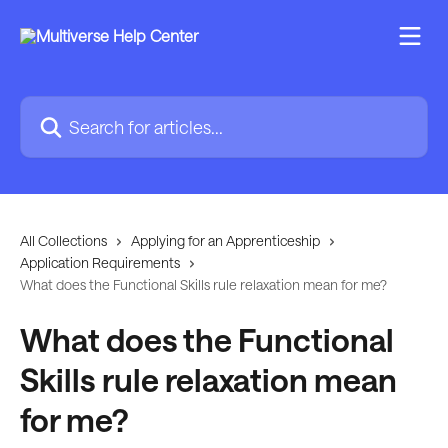
Skip to main content
Search for articles...
All Collections
Applying for an Apprenticeship
Application Requirements
What does the Functional Skills rule relaxation mean for me?
What does the Functional
Skills rule relaxation mean
for me?