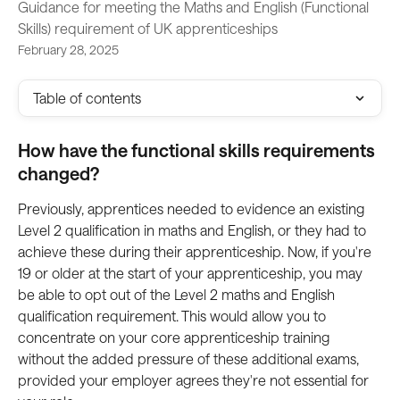
Guidance for meeting the Maths and English (Functional
Skills) requirement of UK apprenticeships
February 28, 2025
Table of contents
How have the functional skills requirements 
changed?
Previously, apprentices needed to evidence an existing 
Level 2 qualification in maths and English, or they had to 
achieve these during their apprenticeship. Now, if you're 
19 or older at the start of your apprenticeship, you may 
be able to opt out of the Level 2 maths and English 
qualification requirement. This would allow you to 
concentrate on your core apprenticeship training 
without the added pressure of these additional exams, 
provided your employer agrees they're not essential for 